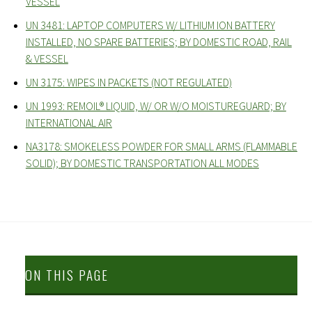
VESSEL
UN 3481: LAPTOP COMPUTERS W/ LITHIUM ION BATTERY
INSTALLED, NO SPARE BATTERIES; BY DOMESTIC ROAD, RAIL
& VESSEL
UN 3175: WIPES IN PACKETS (NOT REGULATED)
UN 1993: REMOIL® LIQUID, W/ OR W/O MOISTUREGUARD; BY
INTERNATIONAL AIR
NA3178: SMOKELESS POWDER FOR SMALL ARMS (FLAMMABLE
SOLID); BY DOMESTIC TRANSPORTATION ALL MODES
ON THIS PAGE