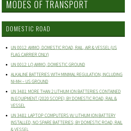
MODES OF TRANSPORT
DOMESTIC ROAD
UN 0012: AMMO, DOMESTIC ROAD, RAIL, AIR & VESSEL (US
FLAG CARRIER ONLY)
UN 0012: LQ AMMO, DOMESTIC GROUND
ALKALINE BATTERIES WITH MINIMAL REGULATION, INCLUDING
NI-MH – US GROUND
UN 3481: MORE THAN 2 LITHIUM ION BATTERIES CONTAINED
IN EQUIPMENT (2020 SCOPE); BY DOMESTIC ROAD, RAIL &
VESSEL
UN 3481: LAPTOP COMPUTERS W/ LITHIUM ION BATTERY
INSTALLED, NO SPARE BATTERIES; BY DOMESTIC ROAD, RAIL
& VESSEL