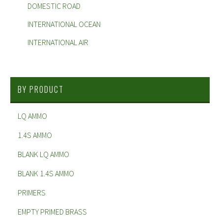
DOMESTIC ROAD
INTERNATIONAL OCEAN
INTERNATIONAL AIR
BY PRODUCT
LQ AMMO
1.4S AMMO
BLANK LQ AMMO
BLANK 1.4S AMMO
PRIMERS
EMPTY PRIMED BRASS