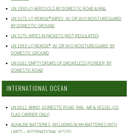
UN 1950 LQ AEROSOLS BY DOMESTIC ROAD & RAIL
UN 3175: LQ REMOIL® WIPES, W/ OR W/O MOISTUREGUARD;
BY DOMESTIC GROUND
UN 3175: WIPES IN PACKETS (NOT REGULATED)
UN 1993: LQ REMOIL®, W/ OR W/O MOISTUREGUARD; BY
DOMESTIC GROUND
UN 0161: EMPTY DRUMS OF SMOKELESS POWDER, BY
DOMESTIC ROAD
INTERNATIONAL OCEAN
UN 0012: AMMO, DOMESTIC ROAD, RAIL, AIR & VESSEL (US
FLAG CARRIER ONLY)
ALKALINE BATTERIES, INCLUDING NI-MH BATTERIES WITH
LIMITS – INTERNATIONAL VESSEL