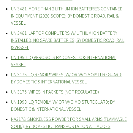
UN 3481: MORE THAN 2 LITHIUM ION BATTERIES CONTAINED
IN EQUIPMENT (2020 SCOPE); BY DOMESTIC ROAD, RAIL &
VESSEL
UN 3481: LAPTOP COMPUTERS W/ LITHIUM ION BATTERY
INSTALLED, NO SPARE BATTERIES; BY DOMESTIC ROAD, RAIL
& VESSEL
UN 1950 LQ AEROSOLS BY DOMESTIC & INTERNATIONAL
VESSEL
UN 3175: LQ REMOIL® WIPES, W/ OR W/O MOISTUREGUARD;
BY DOMESTIC & INTERNATIONAL VESSEL
UN 3175: WIPES IN PACKETS (NOT REGULATED)
UN 1993: LQ REMOIL®, W/ OR W/O MOISTUREGUARD; BY
DOMESTIC & INTERNATIONAL VESSEL
NA3178: SMOKELESS POWDER FOR SMALL ARMS (FLAMMABLE
SOLID); BY DOMESTIC TRANSPORTATION ALL MODES