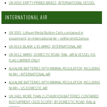
UN 0055: EMPTY PRIMED BRASS, INTERNATIONAL VESSEL
INTERNATIONAL AIR
UN 3091, Lithium Metal Button Cells contained in
equipment, by International Air – within limits below
UN 0014: BLANK 1.4S AMMO, INTERNATIONAL AIR
UN 0012: AMMO, DOMESTIC ROAD, RAIL, AIR & VESSEL (US
FLAG CARRIER ONLY)
ALKALINE BATTERIES WITH MINIMAL REGULATION, INCLUDING
NI-MH – INTERNATIONAL AIR
ALKALINE BATTERIES WITH MINIMAL REGULATION, INCLUDING
NI-MH – US DOMESTIC AIR
UN 3481: MORE THAN 2 LITHIUM ION BATTERIES CONTAINED
IN EQUIPMENT (2020 SCOPE); BY DOMESTIC ROAD, RAIL &