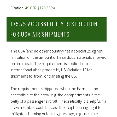
Citation:
49 CFR §173.56(h)
175.75 ACCESSIBILITY RESTRICTION
FOR USA AIR SHIPMENTS
The USA (and no other country) has a special 25 kg net
limitation on the amount of hazardous materials allowed
on an aircraft. The requirement is applied into
international air shipments by US Variation 13 for
shipments to, from, or transiting the US.
The requirement is triggered when the hazmat is not
accessible to the crew, e.g. the compartments in the
belly of a passenger aircraft. Theoretically it is helpful if a
crew member could access the freight during flight to
mitigate a burning or leaking package, e.g. use a fire