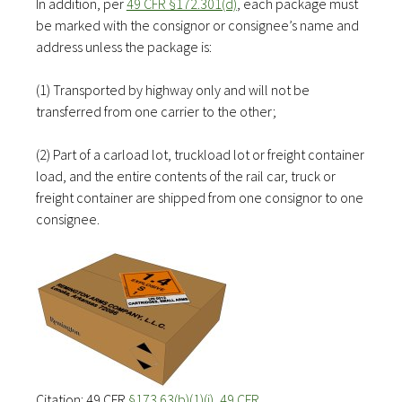
In addition, per
49 CFR §172.301(d)
, each package must
be marked with the consignor or consignee’s name and
address unless the package is:
(1) Transported by highway only and will not be
transferred from one carrier to the other;
(2) Part of a carload lot, truckload lot or freight container
load, and the entire contents of the rail car, truck or
freight container are shipped from one consignor to one
consignee.
Citation: 49 CFR
§173.63(b)(1)(i)
,
49 CFR