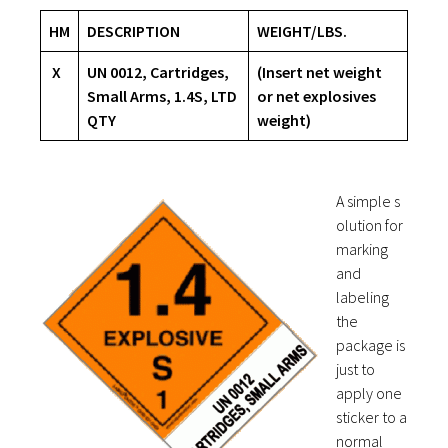
HM
DESCRIPTION
WEIGHT/LBS.
X
UN 0012, Cartridges,
(Insert net weight
Small Arms, 1.4S, LTD
or net explosives
QTY
weight)
A simple s
olution for
marking
and
labeling
the
package is
just to
apply one
sticker to a
normal