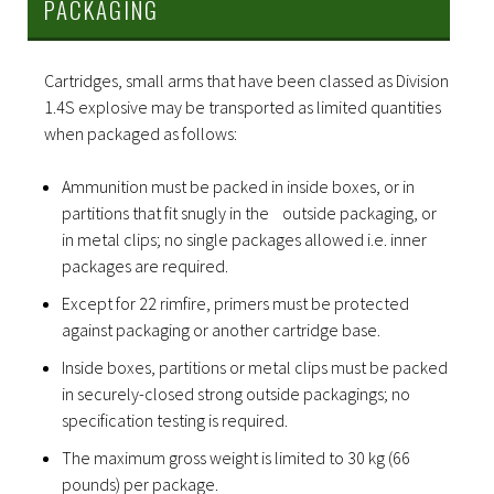
PACKAGING
Cartridges, small arms that have been classed as Division
1.4S explosive may be transported as limited quantities
when packaged as follows:
Ammunition must be packed in inside boxes, or in
partitions that fit snugly in the outside packaging, or
in metal clips; no single packages allowed i.e. inner
packages are required.
Except for 22 rimfire, primers must be protected
against packaging or another cartridge base.
Inside boxes, partitions or metal clips must be packed
in securely-closed strong outside packagings; no
specification testing is required.
The maximum gross weight is limited to 30 kg (66
pounds) per package.