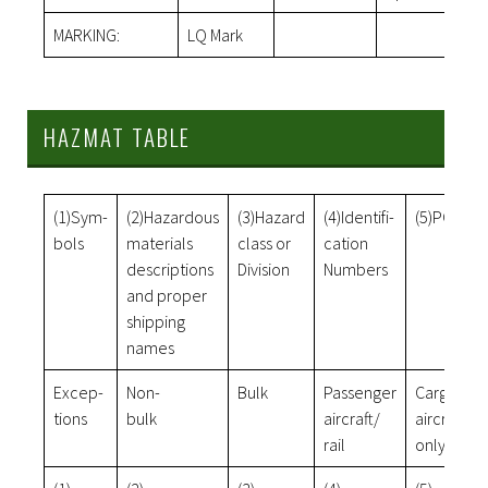
MARKING:
LQ Mark
HAZMAT TABLE
(1)Sym-
(2)Hazardous
(3)Hazard
(4)Identifi-
(5)PG
bols
materials
class or
cation
descriptions
Division
Numbers
and proper
shipping
names
Excep-
Non-
Bulk
Passenger
Cargo
tions
bulk
aircraft/
aircraft
rail
only