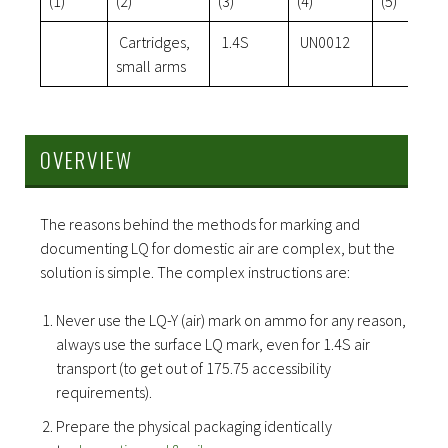
(1)
(2)
(3)
(4)
(5)
Cartridges,
1.4S
UN0012
small arms
OVERVIEW
The reasons behind the methods for marking and
documenting LQ for domestic air are complex, but the
solution is simple. The complex instructions are:
Never use the LQ-Y (air) mark on ammo for any reason,
always use the surface LQ mark, even for 1.4S air
transport (to get out of 175.75 accessibility
requirements).
Prepare the physical packaging identically