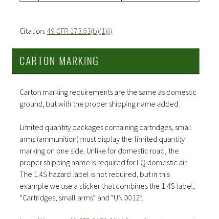
Citation:
49 CFR 173.63(b)(1)(i)
CARTON MARKING
Carton marking requirements are the same as domestic
ground, but with the proper shipping name added.
Limited quantity packages containing cartridges, small
arms (ammunition) must display the limited quantity
marking on one side. Unlike for domestic road, the
proper shipping name is required for LQ domestic air.
The 1.4S hazard label is not required, but in this
example we use a sticker that combines the 1.4S label,
“Cartridges, small arms” and “UN 0012”.