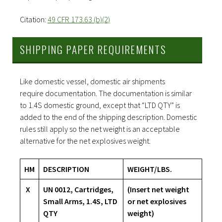
Citation:
49 CFR 173.63 (b)(2)
SHIPPING PAPER REQUIREMENTS
Like domestic vessel, domestic air shipments
require documentation. The documentation is similar
to 1.4S domestic ground, except that “LTD QTY” is
added to the end of the shipping description. Domestic
rules still apply so the net weight is an acceptable
alternative for the net explosives weight.
HM
DESCRIPTION
WEIGHT/LBS.
X
UN 0012, Cartridges,
(Insert net weight
Small Arms, 1.4S, LTD
or net explosives
QTY
weight)