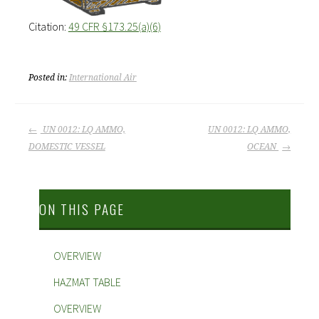
Citation:
49 CFR §173.25(a)(6)
Posted in:
International Air
POST
UN 0012: LQ AMMO,
UN 0012: LQ AMMO,
DOMESTIC VESSEL
OCEAN
NAVIGATION
ON THIS PAGE
OVERVIEW
HAZMAT TABLE
OVERVIEW