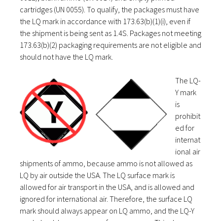
cartridges (UN 0055). To qualify, the packages must have
the LQ mark in accordance with 173.63(b)(1)(i), even if
the shipment is being sent as 1.4S. Packages not meeting
173.63(b)(2) packaging requirements are not eligible and
should not have the LQ mark.
The LQ-
Y mark
is
prohibit
ed for
internat
ional air
shipments of ammo, because ammo is not allowed as
LQ by air outside the USA. The LQ surface mark is
allowed for air transport in the USA, and is allowed and
ignored for international air. Therefore, the surface LQ
mark should always appear on LQ ammo, and the LQ-Y