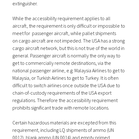
extinguisher.
While the accessibility requirement applies to all
aircraft, the requirement is only difficult or impossible to
meet for passenger aircraft, while pallet shipments
on cargo aircraft are not impeded. The USA has a strong
cargo aircraft network, but this is not true of the world in
general. Passenger aircraft is normally the only way to
get to commercially remote destinations, via the
national passenger airline, e.g. Malaysia Airlines to get to
Malaysia, or Turkish Airlines to get to Turkey. It is often
difficult to switch airlines once outside the USA due to
chain-of-custody requirements of the USA export
regulations. Therefore the accessibility requirement
prohibits significant trade with remote locations.
Certain hazardous materials are excepted from this
requirement, including LQ shipments of ammo (UN
0012), blank ammo (UN 0014) and empty primed