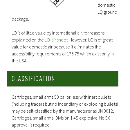
domestic
LQ ground
package.
LQ is of little value by international air, for reasons
explained on the
LQ-air sheet
. However, LQ is of great
value for domestic air because it eliminates the
accessibility requirements of 175.75 which exist only in
the USA.
CLASSIFICATION
Cartridges, small arms 50 cal or less with inert bullets
(including tracers but no incendiary or exploding bullets)
may be self-classified by the manufacturer as UN 0012,
Cartridges, small arms, Division 1.4S explosive. No EX
approval is required.