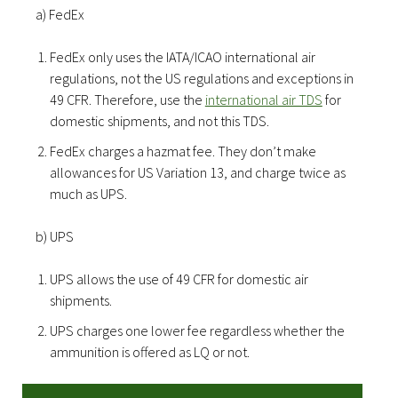
a) FedEx
FedEx only uses the IATA/ICAO international air
regulations, not the US regulations and exceptions in
49 CFR. Therefore, use the
international air TDS
for
domestic shipments, and not this TDS.
FedEx charges a hazmat fee. They don’t make
allowances for US Variation 13, and charge twice as
much as UPS.
b) UPS
UPS allows the use of 49 CFR for domestic air
shipments.
UPS charges one lower fee regardless whether the
ammunition is offered as LQ or not.