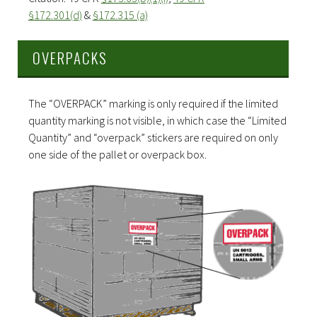
§172.301(d)
&
§172.315 (a)
OVERPACKS
The “OVERPACK” marking is only required if the limited
quantity marking is not visible, in which case the “Limited
Quantity” and “overpack” stickers are required on only
one side of the pallet or overpack box.