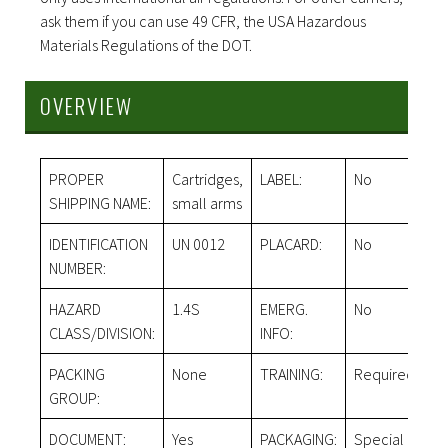
ask them if you can use 49 CFR, the USA Hazardous
Materials Regulations of the DOT.
OVERVIEW
PROPER
Cartridges,
LABEL:
No
SHIPPING NAME:
small arms
IDENTIFICATION
UN 0012
PLACARD:
No
NUMBER:
HAZARD
1.4S
EMERG.
No
CLASS/DIVISION:
INFO:
PACKING
None
TRAINING:
Required
GROUP:
DOCUMENT:
Yes
PACKAGING:
Special