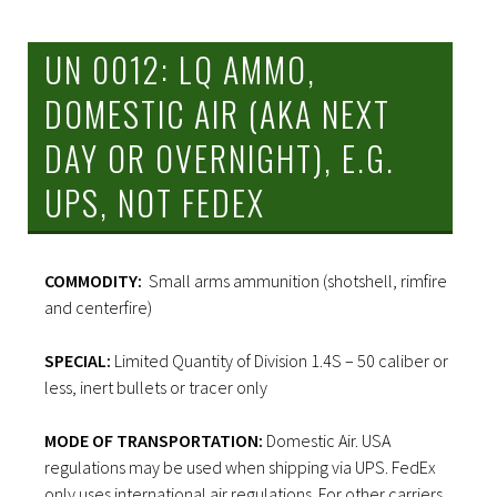
UN 0012: LQ AMMO,
DOMESTIC AIR (AKA NEXT
DAY OR OVERNIGHT), E.G.
UPS, NOT FEDEX
COMMODITY:
Small arms ammunition (shotshell, rimfire
and centerfire)
SPECIAL:
Limited Quantity of Division 1.4S – 50 caliber or
less, inert bullets or tracer only
MODE OF TRANSPORTATION:
Domestic Air. USA
regulations may be used when shipping via UPS. FedEx
only uses international air regulations. For other carriers,