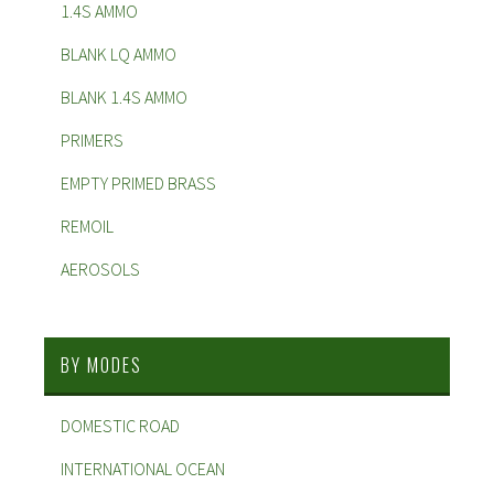
1.4S AMMO
BLANK LQ AMMO
BLANK 1.4S AMMO
PRIMERS
EMPTY PRIMED BRASS
REMOIL
AEROSOLS
BY MODES
DOMESTIC ROAD
INTERNATIONAL OCEAN