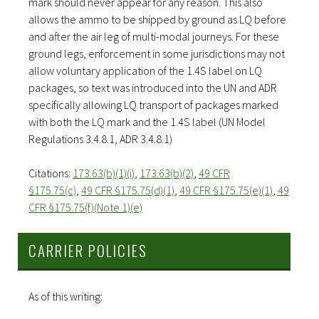
mark should never appear for any reason. This also
allows the ammo to be shipped by ground as LQ before
and after the air leg of multi-modal journeys. For these
ground legs, enforcement in some jurisdictions may not
allow voluntary application of the 1.4S label on LQ
packages, so text was introduced into the UN and ADR
specifically allowing LQ transport of packages marked
with both the LQ mark and the 1.4S label (UN Model
Regulations 3.4.8.1, ADR 3.4.8.1)
Citations:
173.63(b)(1)(i)
,
173.63(b)(2)
,
49 CFR
§175.75(c)
,
49 CFR §175.75(d)(1)
,
49 CFR §175.75(e)(1)
,
49
CFR §175.75(f)(Note 1)(e)
CARRIER POLICIES
As of this writing: