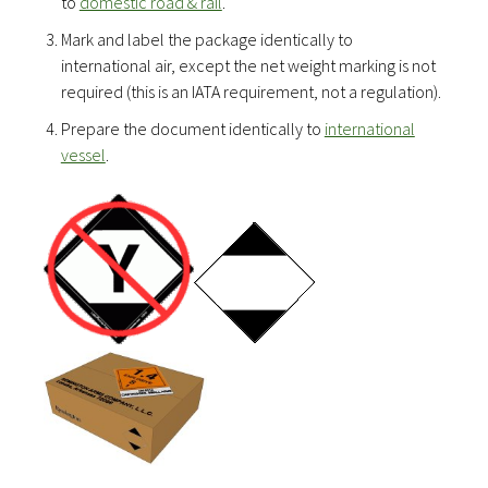
to
domestic road & rail
.
Mark and label the package identically to
international air, except the net weight marking is not
required (this is an IATA requirement, not a regulation).
Prepare the document identically to
international
vessel
.