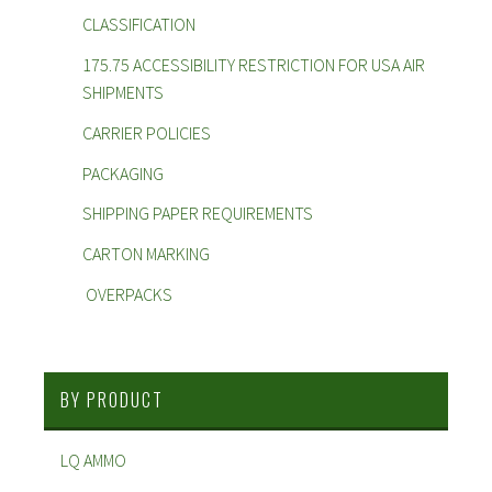
CLASSIFICATION
175.75 ACCESSIBILITY RESTRICTION FOR USA AIR
SHIPMENTS
CARRIER POLICIES
PACKAGING
SHIPPING PAPER REQUIREMENTS
CARTON MARKING
OVERPACKS
BY PRODUCT
LQ AMMO